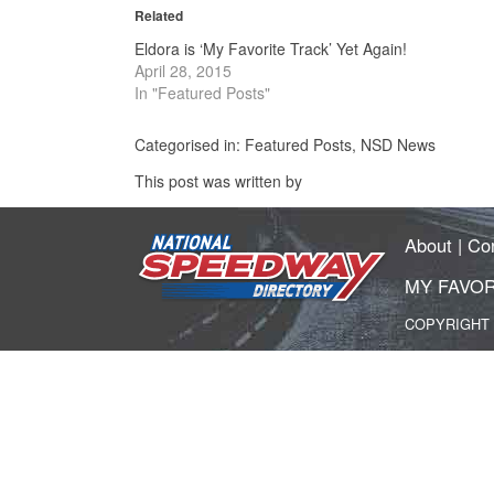
in
in
Related
new
new
window)
window)
Eldora is ‘My Favorite Track’ Yet Again!
April 28, 2015
In "Featured Posts"
Categorised in:
Featured Posts
,
NSD News
This post was written by
About
|
Co
MY FAVOR
COPYRIGHT 