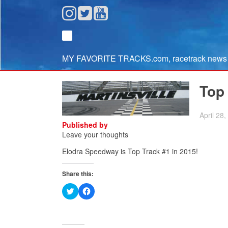
MY FAVORITE TRACKS.com, racetrack news fr
Top
April 28
Published by
Leave your thoughts
Elodra Speedway
is Top Track #1 in 2015!
Share this:
Click
Click
to
to
share
share
on
on
Twitter
Facebook
(Opens
(Opens