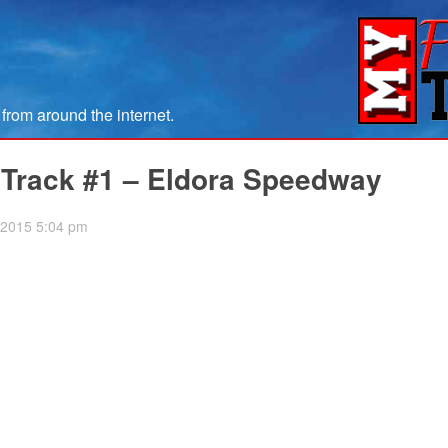
om around the internet.
 Track #1 – Eldora Speedway
, 2015 5:04 pm