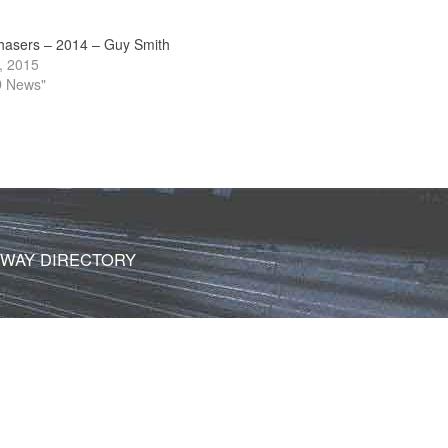
hasers – 2014 – Guy Smith
, 2015
D News"
DWAY DIRECTORY