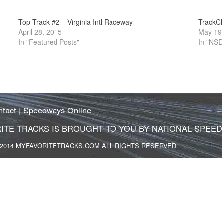
Top Track #2 – Virginia Intl Raceway
TrackC
April 28, 2015
May 19
In "Featured Posts"
In "NS
ntact
|
Speedways Online
ITE TRACKS IS BROUGHT TO YOU BY NATIONAL SPEE
2014 MYFAVORITETRACKS.COM ALL RIGHTS RESERVED